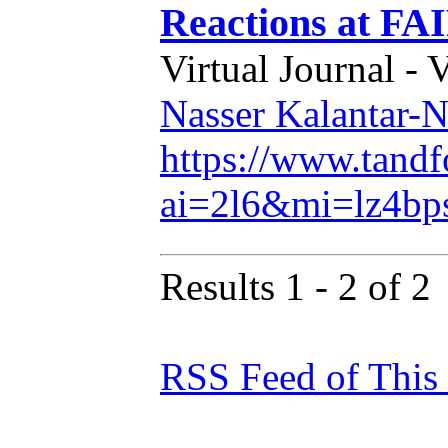
Reactions at FA
Virtual Journal - 
Nasser Kalantar-N
https://www.tand
ai=2l6&mi=lz4b
Results 1 - 2 of 2
RSS Feed of This