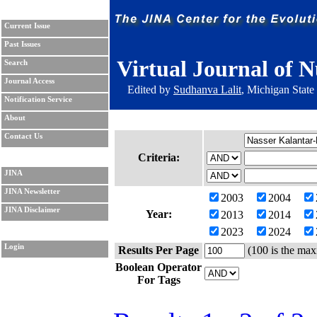
Current Issue
Past Issues
Virtual Journal of N
Search
Journal Access
Edited by
Sudhanva Lalit
, Michigan State
Notification Service
About
Contact Us
Criteria:
JINA
JINA Newsletter
2003
2004
JINA Disclaimer
Year:
2013
2014
2023
2024
Login
Results Per Page
(100 is the max
Boolean Operator
For Tags