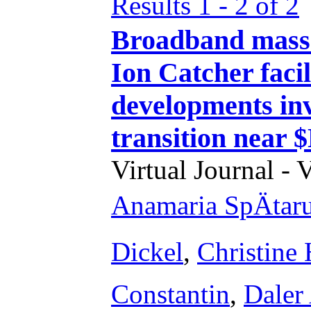
Results 1 - 2 of 2
Broadband mass
Ion Catcher faci
developments inv
transition near 
Virtual Journal - 
Anamaria SpÄtar
Dickel
,
Christine
Constantin
,
Daler