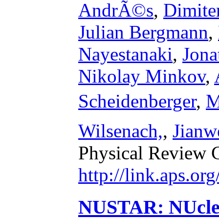
AndrÃ©s
,
Dimite
Julian Bergmann
,
Nayestanaki
,
Jona
Nikolay Minkov
,
Scheidenberger
,
M
Wilsenach,
,
Jianw
Physical Review 
http://link.aps.o
NUSTAR: NUclea