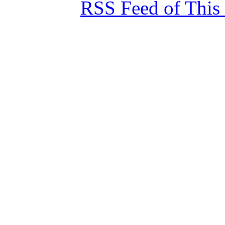
RSS Feed of This