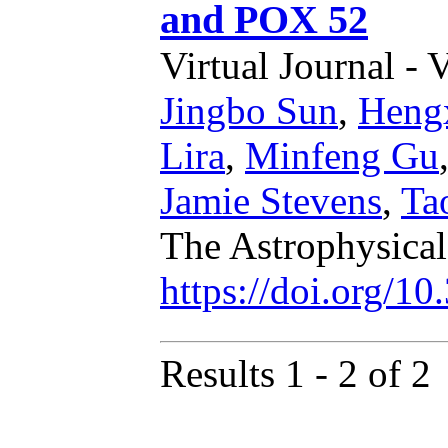
and POX 52
Virtual Journal - 
Jingbo Sun
,
Heng
Lira
,
Minfeng Gu
Jamie Stevens
,
Ta
The Astrophysical
https://doi.org/1
Results 1 - 2 of 2