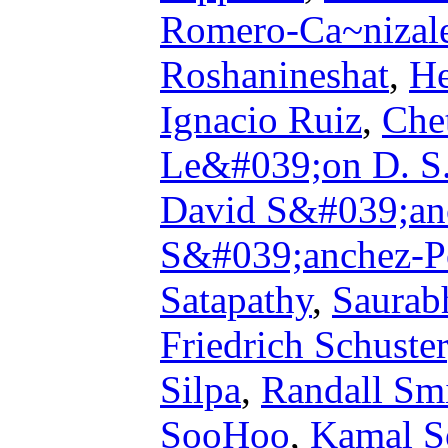
Romero-Ca~nizal
Roshanineshat
,
He
Ignacio Ruiz
,
Che
Le&#039;on D. S.
David S&#039;an
S&#039;anchez-Po
Satapathy
,
Saurab
Friedrich Schuster
Silpa
,
Randall Sm
SooHoo
,
Kamal S