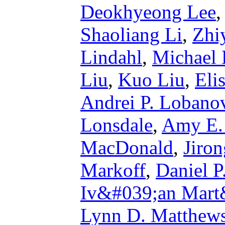
Deokhyeong Lee
Shaoliang Li
,
Zhi
Lindahl
,
Michael 
Liu
,
Kuo Liu
,
Eli
Andrei P. Lobano
Lonsdale
,
Amy E.
MacDonald
,
Jiro
Markoff
,
Daniel P
Iv&#039;an Mart
Lynn D. Matthew