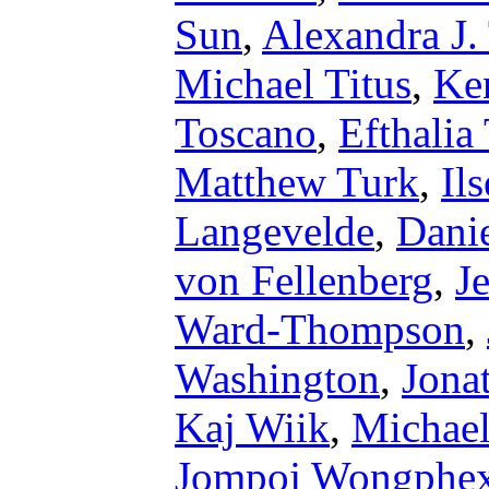
Sun
,
Alexandra J.
Michael Titus
,
Ke
Toscano
,
Efthalia
Matthew Turk
,
Il
Langevelde
,
Dani
von Fellenberg
,
J
Ward-Thompson
,
Washington
,
Jona
Kaj Wiik
,
Michael
Jompoj Wongphex