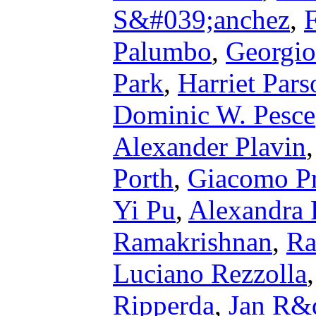
S&#039;anchez
,
Palumbo
,
Georgio
Park
,
Harriet Pars
Dominic W. Pesce
Alexander Plavin
Porth
,
Giacomo Pr
Yi Pu
,
Alexandra 
Ramakrishnan
,
Ra
Luciano Rezzolla
Ripperda
,
Jan R&