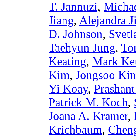
T. Jannuzi
,
Michae
Jiang
,
Alejandra 
D. Johnson
,
Svetl
Taehyun Jung
,
To
Keating
,
Mark Ket
Kim
,
Jongsoo Ki
Yi Koay
,
Prashant
Patrick M. Koch
,
Joana A. Kramer
,
Krichbaum
,
Chen