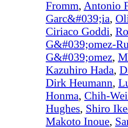
Fromm
,
Antonio 
Garc&#039;ia
,
Ol
Ciriaco Goddi
,
Ro
G&#039;omez-Ru
G&#039;omez
,
M
Kazuhiro Hada
,
D
Dirk Heumann
,
L
Honma
,
Chih-Wei
Hughes
,
Shiro Ik
Makoto Inoue
,
Sa