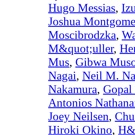
Hugo Messias
,
Iz
Joshua Montgome
Moscibrodzka
,
Wa
M&quot;uller
,
He
Mus
,
Gibwa Mus
Nagai
,
Neil M. Na
Nakamura
,
Gopal
Antonios Nathana
Joey Neilsen
,
Chu
Hiroki Okino
,
H&#