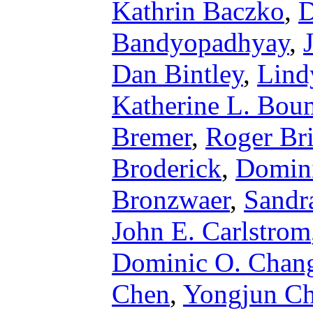
Kathrin Baczko
,
D
Bandyopadhyay
,
Dan Bintley
,
Lind
Katherine L. Bou
Bremer
,
Roger Br
Broderick
,
Domini
Bronzwaer
,
Sandr
John E. Carlstrom
Dominic O. Chan
Chen
,
Yongjun C