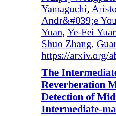
Yamaguchi
,
Arist
Andr&#039;e Yo
Yuan
,
Ye-Fei Yua
Shuo Zhang
,
Gua
https://arxiv.org
The Intermediat
Reverberation M
Detection of Mid
Intermediate-ma