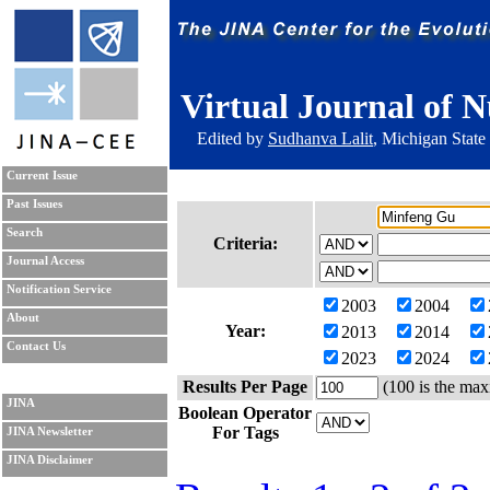
Virtual Journal of N
Edited by
Sudhanva Lalit
, Michigan State
Current Issue
Past Issues
Search
Criteria:
Journal Access
Notification Service
2003
2004
About
Year:
2013
2014
Contact Us
2023
2024
Results Per Page
(100 is the max
JINA
Boolean Operator
For Tags
JINA Newsletter
JINA Disclaimer