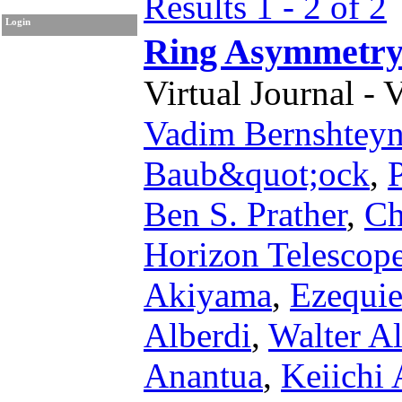
Results 1 - 2 of 2
Login
Ring Asymmetry
Virtual Journal - 
Vadim Bernshtey
Baub&quot;ock
,
Ben S. Prather
,
Ch
Horizon Telescope
Akiyama
,
Ezequie
Alberdi
,
Walter Al
Anantua
,
Keiichi