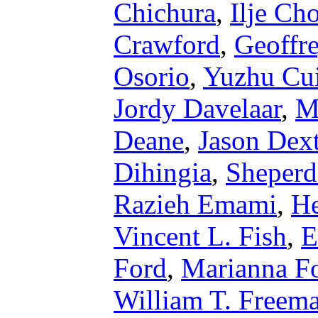
Chichura
,
Ilje Ch
Crawford
,
Geoffr
Osorio
,
Yuzhu Cu
Jordy Davelaar
,
M
Deane
,
Jason Dext
Dihingia
,
Sheperd
Razieh Emami
,
He
Vincent L. Fish
,
E
Ford
,
Marianna F
William T. Freem