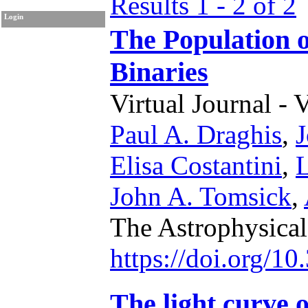
Results 1 - 2 of 2
Login
The Population
Binaries
Virtual Journal - 
Paul A. Draghis
,
J
Elisa Costantini
,
L
John A. Tomsick
,
The Astrophysical
https://doi.org/1
The light curve 