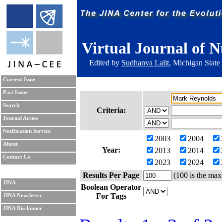
Virtual Journal of N
Edited by
Sudhanva Lalit
, Michigan State
Current Issue
Past Issues
Search
Criteria:
Journal Access
Notification Service
2003
2004
About
Year:
2013
2014
Contact Us
2023
2024
Results Per Page
(100 is the max
JINA
Boolean Operator
For Tags
JINA Newsletter
JINA Disclaimer