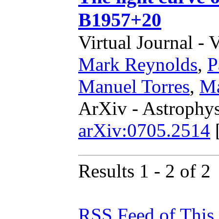
B1957+20
Virtual Journal - 
Mark Reynolds
,
P
Manuel Torres
,
Ma
ArXiv - Astrophys
arXiv:0705.2514
Results 1 - 2 of 2
RSS Feed of This