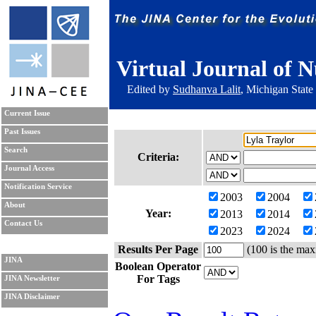
Virtual Journal of N
Edited by
Sudhanva Lalit
, Michigan State
Current Issue
Past Issues
Search
Criteria:
Journal Access
Notification Service
2003
2004
About
Year:
2013
2014
Contact Us
2023
2024
Results Per Page
(100 is the max
JINA
Boolean Operator
For Tags
JINA Newsletter
JINA Disclaimer