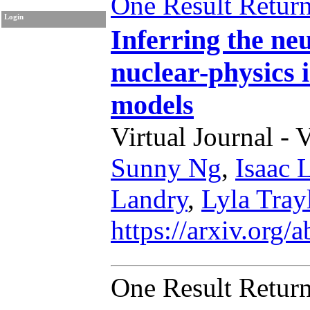
One Result Retur
Login
Inferring the neu
nuclear-physics
models
Virtual Journal - 
Sunny Ng
,
Isaac 
Landry
,
Lyla Tray
https://arxiv.org
One Result Retur