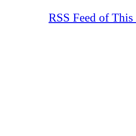
RSS Feed of This