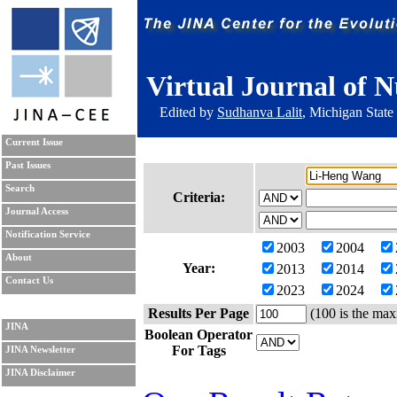
Virtual Journal of N
Edited by
Sudhanva Lalit
, Michigan State
Current Issue
Past Issues
Search
Criteria:
Journal Access
Notification Service
2003
2004
About
Year:
2013
2014
Contact Us
2023
2024
Results Per Page
(100 is the max
JINA
Boolean Operator
For Tags
JINA Newsletter
JINA Disclaimer