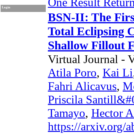
One Result Retur
Login
BSN-II: The Firs
Total Eclipsing 
Shallow Fillout 
Virtual Journal - 
Atila Poro
,
Kai Li
Fahri Alicavus
,
Mo
Priscila Santill&
Tamayo
,
Hector A
https://arxiv.org