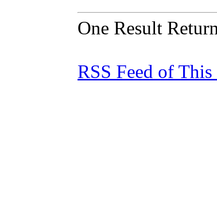
One Result Retur
RSS Feed of This