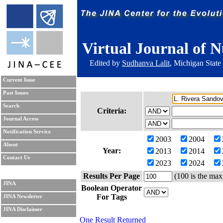
Virtual Journal of N
Edited by
Sudhanva Lalit
, Michigan State
Current Issue
Past Issues
Search
Criteria:
Journal Access
Notification Service
2003
2004
About
Year:
2013
2014
Contact Us
2023
2024
Results Per Page
(100 is the max
JINA
Boolean Operator
For Tags
JINA Newsletter
JINA Disclaimer
One Result Returned