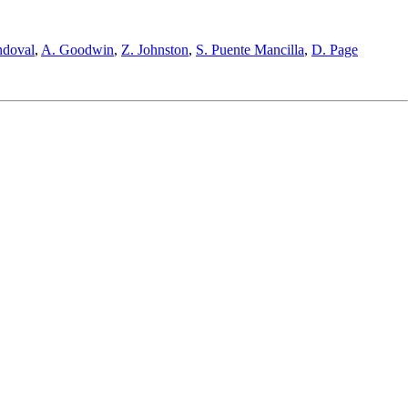
ndoval
,
A. Goodwin
,
Z. Johnston
,
S. Puente Mancilla
,
D. Page