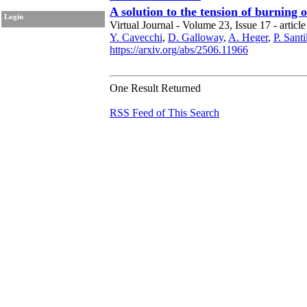
A solution to the tension of burning 
Login
Virtual Journal - Volume 23, Issue 17 - article
Y. Cavecchi
,
D. Galloway
,
A. Heger
,
P. Sant
https://arxiv.org/abs/2506.11966
One Result Returned
RSS Feed of This Search