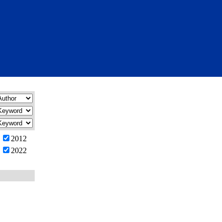
2012
2022