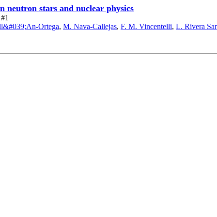
on neutron stars and nuclear physics
 #1
ill&#039;An-Ortega
,
M. Nava-Callejas
,
F. M. Vincentelli
,
L. Rivera Sa