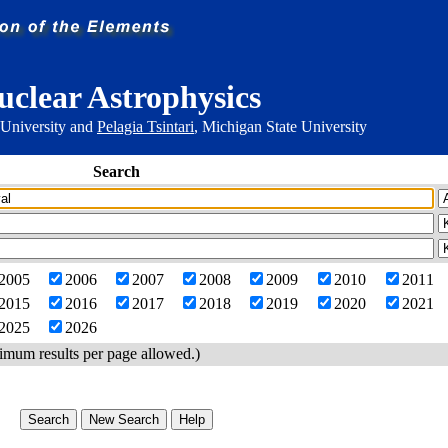
uclear Astrophysics
 University and
Pelagia Tsintari
, Michigan State University
Search
2005
2006
2007
2008
2009
2010
2011
2015
2016
2017
2018
2019
2020
2021
2025
2026
imum results per page allowed.)