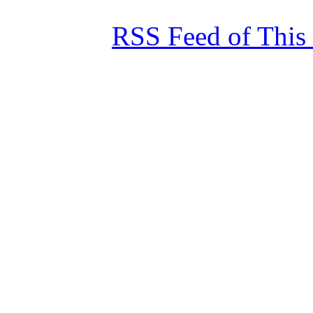
RSS Feed of This