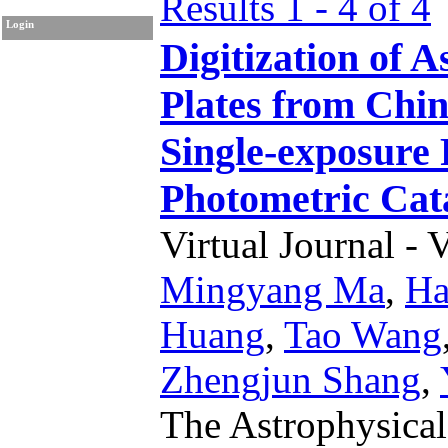
Results 1 - 4 of 4
Login
Digitization of 
Plates from Chin
Single-exposure 
Photometric Cat
Virtual Journal - 
Mingyang Ma
,
Ha
Huang
,
Tao Wang
Zhengjun Shang
,
The Astrophysica