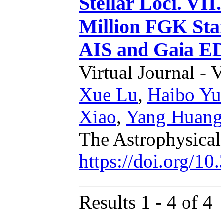
Stellar Loci. VII
Million FGK St
AIS and Gaia E
Virtual Journal - 
Xue Lu
,
Haibo Yu
Xiao
,
Yang Huan
The Astrophysica
https://doi.org/1
Results 1 - 4 of 4