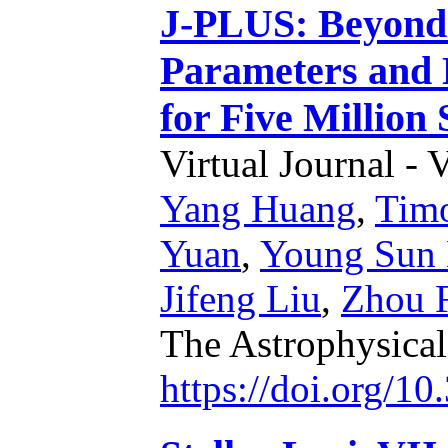
J-PLUS: Beyond S
Parameters and 
for Five Million
Virtual Journal - 
Yang Huang
,
Timo
Yuan
,
Young Sun 
Jifeng Liu
,
Zhou 
The Astrophysical
https://doi.org/1