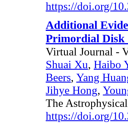
https://doi.org/1
Additional Evide
Primordial Disk
Virtual Journal - 
Shuai Xu
,
Haibo 
Beers
,
Yang Huan
Jihye Hong
,
Youn
The Astrophysical
https://doi.org/1