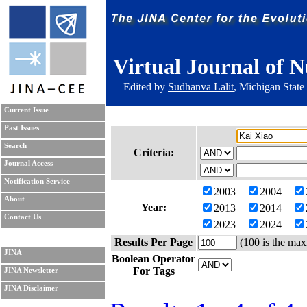
Virtual Journal of N
Edited by
Sudhanva Lalit
, Michigan State
Current Issue
Past Issues
Search
Criteria:
Journal Access
Notification Service
2003
2004
About
Year:
2013
2014
Contact Us
2023
2024
Results Per Page
(100 is the max
JINA
Boolean Operator
For Tags
JINA Newsletter
JINA Disclaimer