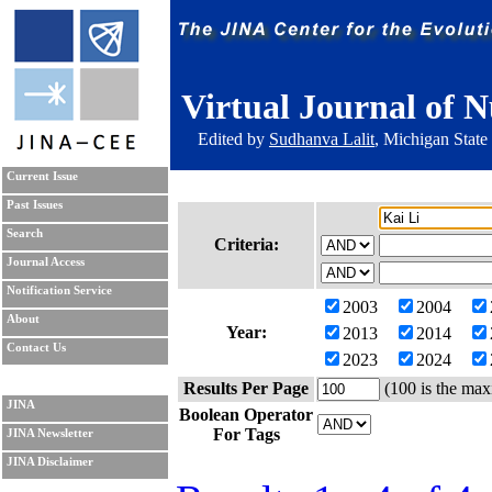
Virtual Journal of N
Edited by
Sudhanva Lalit
, Michigan State
Current Issue
Past Issues
Search
Criteria:
Journal Access
Notification Service
2003
2004
About
Year:
2013
2014
Contact Us
2023
2024
Results Per Page
(100 is the max
JINA
Boolean Operator
For Tags
JINA Newsletter
JINA Disclaimer