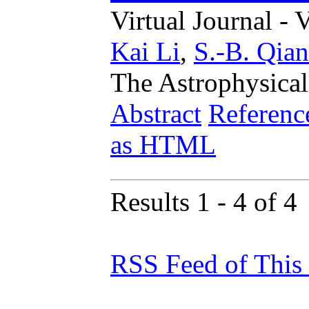
Virtual Journal - 
Kai Li
,
S.-B. Qian
The Astrophysical
Abstract
Referenc
as HTML
Results 1 - 4 of 4
RSS Feed of This