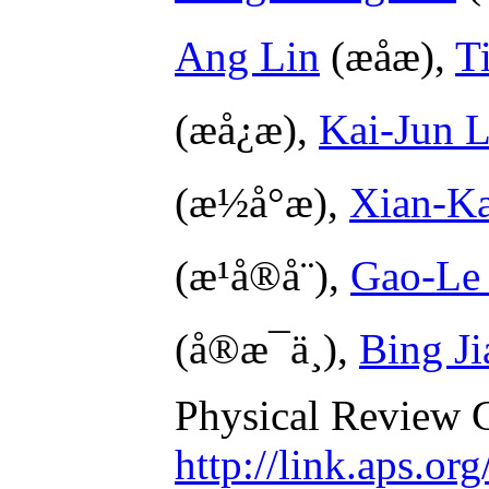
Ang Lin
(æå­æ),
T
(æå¿æ),
Kai-Jun 
(æ½å°æ),
Xian-Ka
(æ¹å®å¨),
Gao-Le
(å®æ¯ä¸),
Bing Ji
Physical Review 
http://link.aps.o