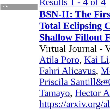
Results 1 - 4 of 4
Login
BSN-II: The Firs
Total Eclipsing 
Shallow Fillout 
Virtual Journal - 
Atila Poro
,
Kai Li
Fahri Alicavus
,
Mo
Priscila Santill&
Tamayo
,
Hector A
https://arxiv.org