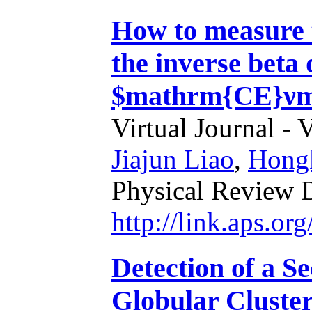
How to measure t
the inverse beta
$mathrm{CE}νm
Virtual Journal - 
Jiajun Liao
,
Hongk
Physical Review 
http://link.aps.o
Detection of a S
Globular Cluste