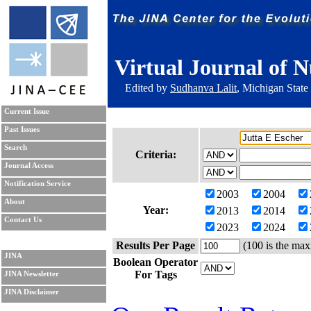
Virtual Journal of N
Edited by
Sudhanva Lalit
, Michigan State
Current Issue
Past Issues
Search
Criteria:
Journal Access
Notification Service
2003
2004
About
Year:
2013
2014
Contact Us
2023
2024
Results Per Page
(100 is the max
JINA
Boolean Operator
For Tags
JINA Newsletter
JINA Disclaimer