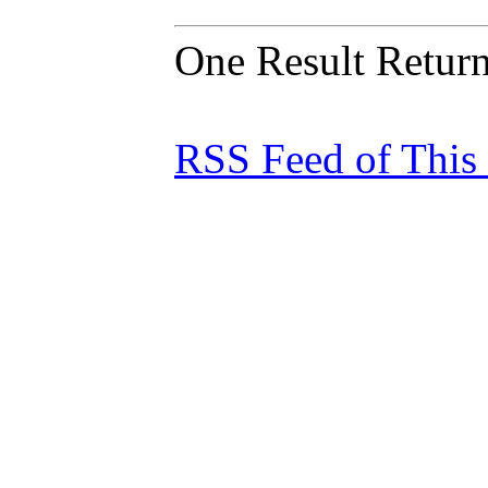
One Result Retur
RSS Feed of This