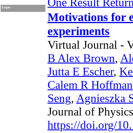
One Result Retur
Login
Motivations for 
experiments
Virtual Journal - 
B Alex Brown
,
Al
Jutta E Escher
,
Ke
Calem R Hoffman
Seng
,
Agnieszka 
Journal of Physic
https://doi.org/1