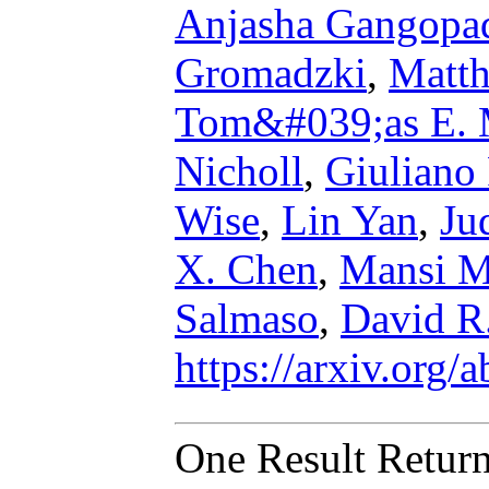
Anjasha Gangopa
Gromadzki
,
Matth
Tom&#039;as E. 
Nicholl
,
Giuliano 
Wise
,
Lin Yan
,
Ju
X. Chen
,
Mansi M
Salmaso
,
David R
https://arxiv.org
One Result Retur