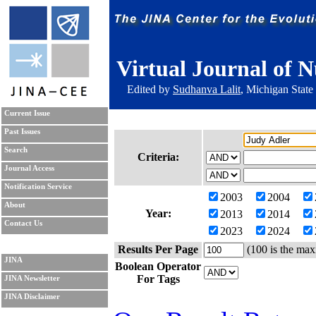
Virtual Journal of N
Edited by
Sudhanva Lalit
, Michigan State
Current Issue
Past Issues
Search
Criteria:
Journal Access
Notification Service
2003
2004
About
Year:
2013
2014
Contact Us
2023
2024
Results Per Page
(100 is the max
JINA
Boolean Operator
For Tags
JINA Newsletter
JINA Disclaimer