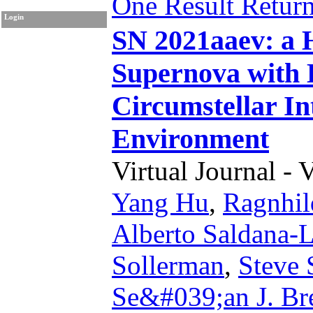
One Result Retur
Login
SN 2021aaev: a 
Supernova with 
Circumstellar In
Environment
Virtual Journal - 
Yang Hu
,
Ragnhil
Alberto Saldana-
Sollerman
,
Steve 
Se&#039;an J. Br