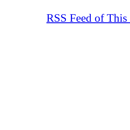
RSS Feed of This