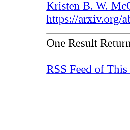
Kristen B. W. Mc
https://arxiv.org
One Result Retur
RSS Feed of This