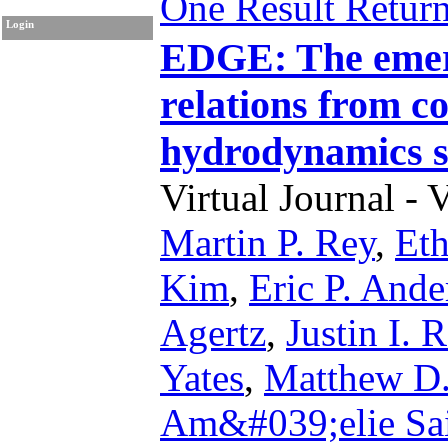
One Result Retur
Login
EDGE: The emerg
relations from c
hydrodynamics s
Virtual Journal - 
Martin P. Rey
,
Eth
Kim
,
Eric P. Ande
Agertz
,
Justin I. 
Yates
,
Matthew D.
Am&#039;elie Sa