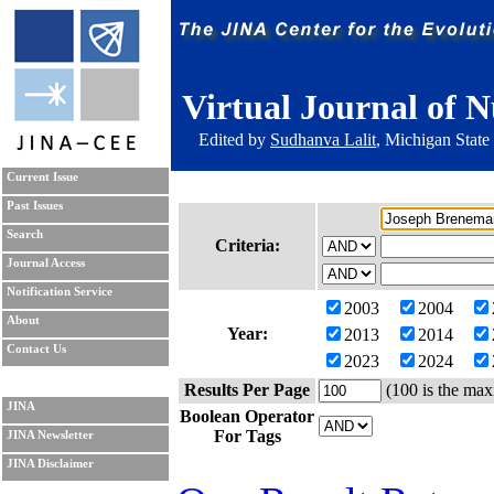
Virtual Journal of N
Edited by
Sudhanva Lalit
, Michigan State
Current Issue
Past Issues
Search
Criteria:
Journal Access
Notification Service
2003
2004
About
Year:
2013
2014
Contact Us
2023
2024
Results Per Page
(100 is the max
JINA
Boolean Operator
For Tags
JINA Newsletter
JINA Disclaimer