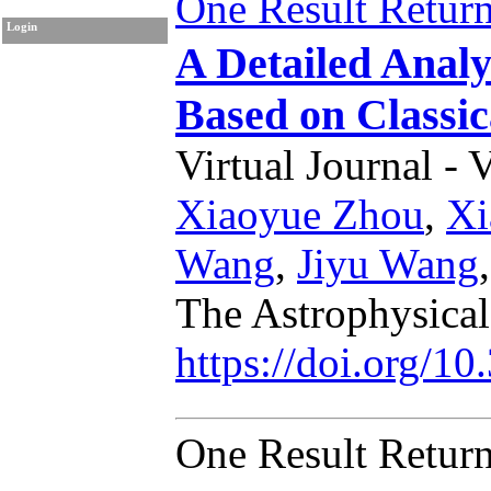
One Result Retur
Login
A Detailed Anal
Based on Classic
Virtual Journal - 
Xiaoyue Zhou
,
Xi
Wang
,
Jiyu Wang
The Astrophysical
https://doi.org/1
One Result Retur