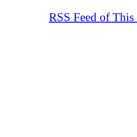
RSS Feed of This