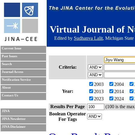
Virtual Journal of N
Edited by
Sudhanva Lalit
, Michigan State
Current Issue
Past Issues
Search
Criteria:
Journal Access
Notification Service
2003
2004
About
Year:
2013
2014
Contact Us
2023
2024
Results Per Page
(100 is the max
JINA
Boolean Operator
For Tags
JINA Newsletter
JINA Disclaimer