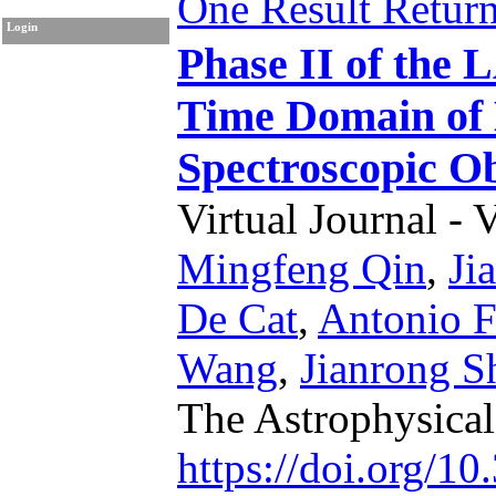
One Result Retur
Login
Phase II of the
Time Domain of 
Spectroscopic Ob
Virtual Journal - 
Mingfeng Qin
,
Ji
De Cat
,
Antonio F
Wang
,
Jianrong S
The Astrophysica
https://doi.org/1