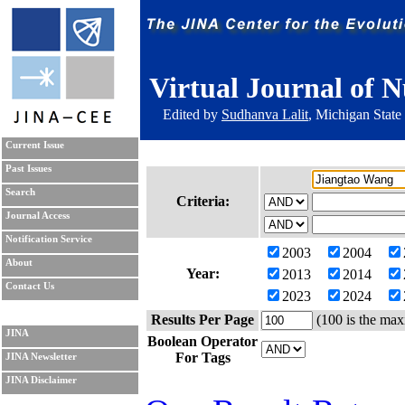
Virtual Journal of N
Edited by
Sudhanva Lalit
, Michigan State
Current Issue
Past Issues
Search
Criteria:
Journal Access
Notification Service
2003
2004
About
Year:
2013
2014
Contact Us
2023
2024
Results Per Page
(100 is the max
JINA
Boolean Operator
For Tags
JINA Newsletter
JINA Disclaimer