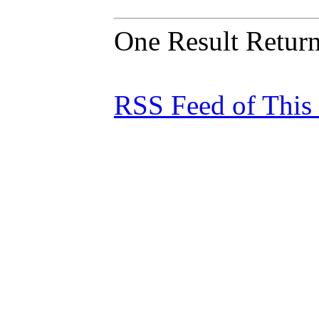
One Result Retur
RSS Feed of This