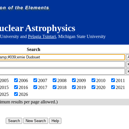
uclear Astrophysics
 University and
Pelagia Tsintari
, Michigan State University
Search
2005
2006
2007
2008
2009
2010
2011
2015
2016
2017
2018
2019
2020
2021
2025
2026
imum results per page allowed.)