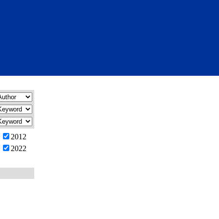
2012
2022