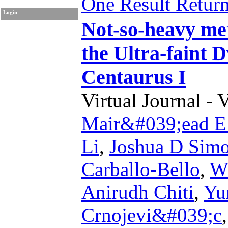
One Result Retur
Login
Not-so-heavy me
the Ultra-faint 
Centaurus I
Virtual Journal - 
Mair&#039;ead E
Li
,
Joshua D Sim
Carballo-Bello
,
Wi
Anirudh Chiti
,
Yu
Crnojevi&#039;c