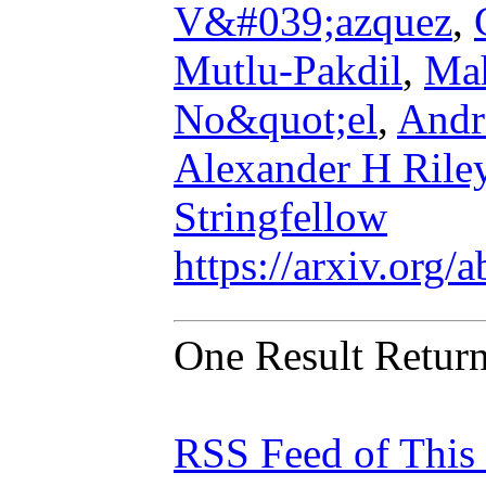
V&#039;azquez
,
Mutlu-Pakdil
,
Mah
No&quot;el
,
Andr
Alexander H Rile
Stringfellow
https://arxiv.org
One Result Retur
RSS Feed of This