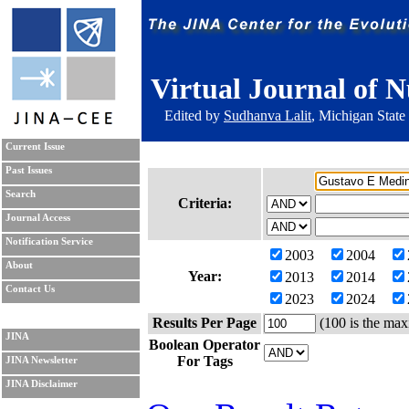
Virtual Journal of N
Edited by
Sudhanva Lalit
, Michigan State
Current Issue
Past Issues
Search
Criteria:
Journal Access
Notification Service
2003
2004
About
Year:
2013
2014
Contact Us
2023
2024
Results Per Page
(100 is the max
JINA
Boolean Operator
For Tags
JINA Newsletter
JINA Disclaimer