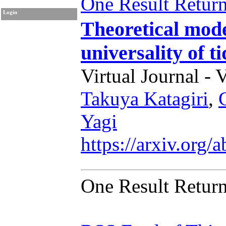
One Result Retur
Login
Theoretical mod
universality of t
Virtual Journal - 
Takuya Katagiri
,
Yagi
https://arxiv.org
One Result Retur