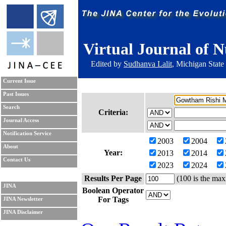
Virtual Journal of N
Edited by
Sudhanva Lalit
, Michigan State
Current Issue
Past Issues
Search
Criteria:
Journal Access
Notification Service
2003
2004
About
Year:
2013
2014
Contact Us
2023
2024
Results Per Page
(100 is the max
JINA
Boolean Operator
For Tags
JINA Newsletter
JINA Disclaimer