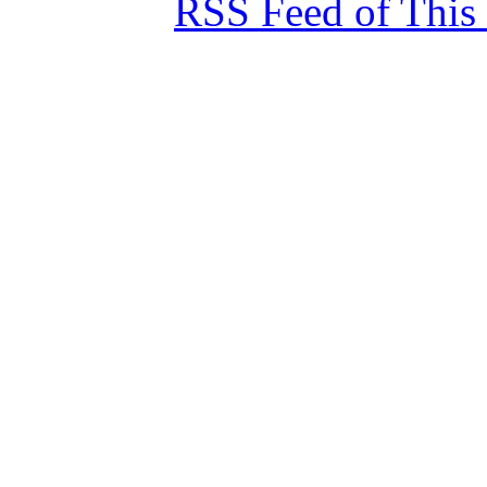
RSS Feed of This