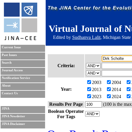
Virtual Journal of N
Edited by
Sudhanva Lalit
, Michigan State
Current Issue
Past Issues
Search
Criteria:
Journal Access
Notification Service
2003
2004
About
Year:
2013
2014
Contact Us
2023
2024
Results Per Page
(100 is the max
JINA
Boolean Operator
For Tags
JINA Newsletter
JINA Disclaimer