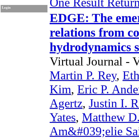
One Result Retur
Login
EDGE: The emerg
relations from c
hydrodynamics s
Virtual Journal - 
Martin P. Rey
,
Eth
Kim
,
Eric P. Ande
Agertz
,
Justin I. 
Yates
,
Matthew D.
Am&#039;elie Sa