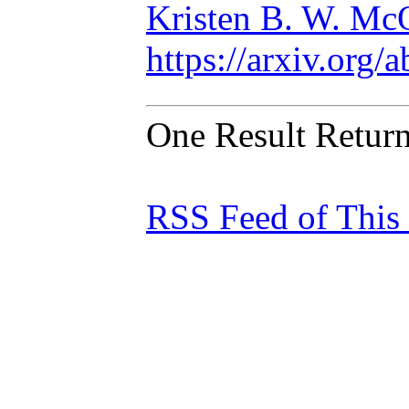
Kristen B. W. Mc
https://arxiv.org
One Result Retur
RSS Feed of This