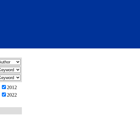
2012
2022