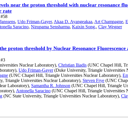
evels near the proton threshold with nuclear resonance f
 rate
e #58
 Janssens
,
Udo Friman-Gayer
,
Akaa D. Ayangeakaa
,
Art Champagne
,
E
onella Saracino
,
Nirupama Sensharma
,
Kaixin Song,
,
Clay Wegner
ar the proton threshold by Nuclear Resonance Fluorescenc
 #3
iversities Nuclear Laboratory),
Christian Iliadis
(UNC Chapel Hill, Tri
aboratory),
Udo Friman-Gayer
(Duke University, Triangle Universities 
agne
(UNC Chapel Hill, Triangle Universities Nuclear Laboratory),
Em
y, Triangle Universities Nuclear Laboratory),
Steven Frye
(UNC Chapel 
lear Laboratory),
Samantha R. Johnson
(UNC Chapel Hill, Triangle Uni
oratory),
Antonella Saracino
(UNC Chapel Hill, Triangle Universities 
ng
(NC State University, Triangle Universities Nuclear Laboratory),
Cla