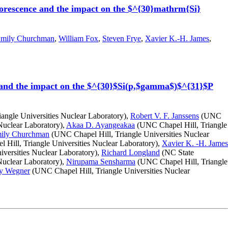
luorescence and the impact on the $^{30}mathrm{Si}
mily Churchman
,
William Fox
,
Steven Frye
,
Xavier K.-H. James
,
e and the impact on the $^{30}$Si(p,$gamma$)$^{31}$P
angle Universities Nuclear Laboratory),
Robert V. F. Janssens
(UNC
Nuclear Laboratory),
Akaa D. Ayangeakaa
(UNC Chapel Hill, Triangle
ily Churchman
(UNC Chapel Hill, Triangle Universities Nuclear
Hill, Triangle Universities Nuclear Laboratory),
Xavier K. -H. James
versities Nuclear Laboratory),
Richard Longland
(NC State
Nuclear Laboratory),
Nirupama Sensharma
(UNC Chapel Hill, Triangle
y Wegner
(UNC Chapel Hill, Triangle Universities Nuclear