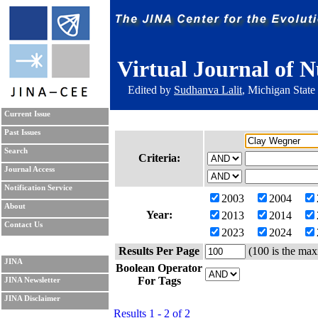
Virtual Journal of N
Edited by
Sudhanva Lalit
, Michigan State
Current Issue
Past Issues
Search
Criteria:
Journal Access
Notification Service
2003
2004
About
Year:
2013
2014
Contact Us
2023
2024
Results Per Page
(100 is the max
JINA
Boolean Operator
For Tags
JINA Newsletter
JINA Disclaimer
Results 1 - 2 of 2