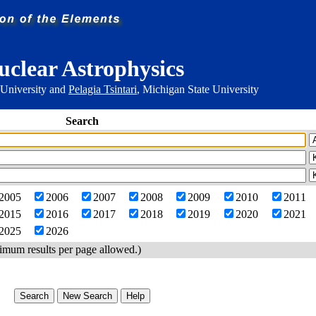
uclear Astrophysics
 University and
Pelagia Tsintari
, Michigan State University
Search
2005
2006
2007
2008
2009
2010
2011
2015
2016
2017
2018
2019
2020
2021
2025
2026
imum results per page allowed.)