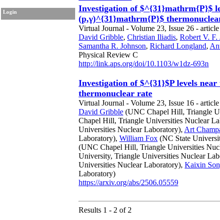
Investigation of $^{31}mathrm{P}$ l
Login
(p,γ)^{31}mathrm{P}$ thermonuclear
Virtual Journal - Volume 23, Issue 26 - articl
David Gribble
,
Christian Iliadis
,
Robert V. F.
Samantha R. Johnson
,
Richard Longland
,
Ant
Physical Review C
http://link.aps.org/doi/10.1103/w1dz-693n
Investigation of $^{31}$P levels ne
thermonuclear rate
Virtual Journal - Volume 23, Issue 16 - article
David Gribble
(UNC Chapel Hill, Triangle Un
Chapel Hill, Triangle Universities Nuclear L
Universities Nuclear Laboratory),
Art Champ
Laboratory),
William Fox
(NC State Universit
(UNC Chapel Hill, Triangle Universities Nuc
University, Triangle Universities Nuclear Lab
Universities Nuclear Laboratory),
Kaixin So
Laboratory)
https://arxiv.org/abs/2506.05559
Results 1 - 2 of 2