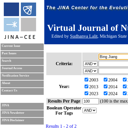
Virtual Journal of N
Edited by
Sudhanva Lalit
, Michigan State
Current Issue
Past Issues
Search
Criteria:
Journal Access
Notification Service
2003
2004
About
Year:
2013
2014
Contact Us
2023
2024
Results Per Page
(100 is the max
JINA
Boolean Operator
For Tags
JINA Newsletter
JINA Disclaimer
Results 1 - 2 of 2