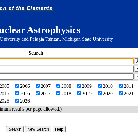
uclear Astrophysics
 University and
Pelagia Tsintari
, Michigan State University
Search
2005
2006
2007
2008
2009
2010
2011
2015
2016
2017
2018
2019
2020
2021
2025
2026
imum results per page allowed.)