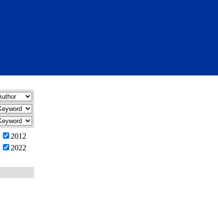
2012
2022