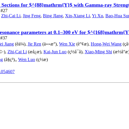
s Sections for $^{88}mathrm{Y}$ with Gamma-ray Streng
e #27
,
Zhi-Cai Li
,
Jing Feng
,
Bing JIang
,
Xin-Xiang Li
,
Yi Xu
,
Bao-Hua Su
 resonance parameters at 0.1–300 eV for $^{168}mathrm{
e #37
i Jiang
(èä¼),
Jie Ren
(ä»»æ°),
Wen Xie
(è°¢æ),
Hong-Wei Wang
(ç
©·),
Zhi-Cai Li
(æå¿æ),
Kai-Jun Luo
(ç½å¯å),
Xiao-Ming Shi
(æ½å°æ
ng
(å§ç³),,
Wen Luo
(ç½æ)
1.054607