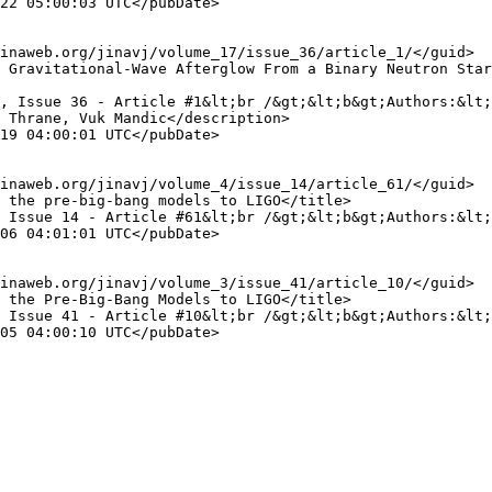
 Thrane, Vuk Mandic</description>
