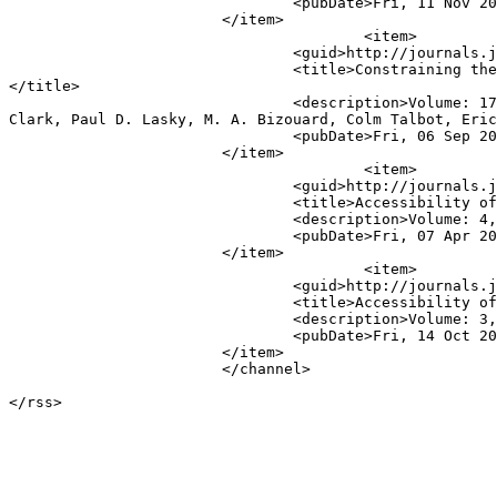
				<pubDate>Fri, 11 Nov 2022 05:00:03 UTC</pubDate>

			</item>

					<item>

				<guid>http://journals.jinaweb.org/jinavj/volume_17/issue_36/article_1/</guid>

				<title>Constraining the Gravitational-Wave Afterglow From a Binary Neutron Star Coalescence. (arXiv:1909.01934v1 [astro-ph.IM])
</title>

				<description>Volume: 17, Issue 36 - Article #1&lt;br /&gt;&lt;b&gt;Authors:&lt;/b&gt;  Sharan Banagiri, Michael W. Coughlin, James 
Clark, Paul D. Lasky, M. A. Bizouard, Colm Talbot, Eric
				<pubDate>Fri, 06 Sep 2019 04:00:01 UTC</pubDate>

			</item>

					<item>

				<guid>http://journals.jinaweb.org/jinavj/volume_4/issue_14/article_61/</guid>

				<title>Accessibility of the pre-big-bang models to LIGO</title>

				<description>Volume: 4, Issue 14 - Article #61&lt;br /&gt;&lt;b&gt;Authors:&lt;/b&gt; Vuk Mandic and Alessandra Buonanno</description>

				<pubDate>Fri, 07 Apr 2006 04:01:01 UTC</pubDate>

			</item>

					<item>

				<guid>http://journals.jinaweb.org/jinavj/volume_3/issue_41/article_10/</guid>

				<title>Accessibility of the Pre-Big-Bang Models to LIGO</title>

				<description>Volume: 3, Issue 41 - Article #10&lt;br /&gt;&lt;b&gt;Authors:&lt;/b&gt; Vuk Mandic, Alessandra Buonanno</description>

				<pubDate>Fri, 14 Oct 2005 04:00:10 UTC</pubDate>

			</item>

			</channel>
