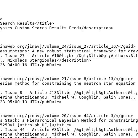
,, Nikolaos Stergioulas</description>

erina Chatziioannou, Michael W. Coughlin, Galin Jones,, 
5250v1 [astro-ph.HE])</title>

erina Chatziioannou, Michael W. Coughlin, Galin Jones, V