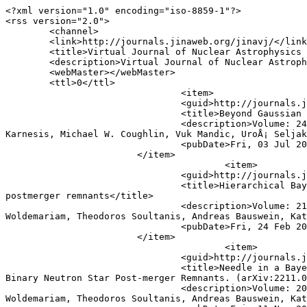
<?xml version="1.0" encoding="iso-8859-1"?>

<rss version="2.0">

	<channel>

	<link>http://journals.jinaweb.org/jinavj/</link>

	<title>Virtual Journal of Nuclear Astrophysics Search Results</title>

	<description>Virtual Journal of Nuclear Astrophysics Custom Search Results Feed</description>

	<webMaster></webMaster>

	<ttl>0</ttl>

				<item>

				<guid>http://journals.jinaweb.org/jinavj/volume_24/issue_27/article_16/</guid>

				<title>Beyond Gaussian assumptions: A new robust statistical framework for gravitational-wave data analysis</title>

				<description>Volume: 24, Issue 27 - Article #16&lt;br /&gt;&lt;b&gt;Authors:&lt;/b&gt; Argyro Sasli, Minas Karamanis, Nikolaos 
Karnesis, Michael W. Coughlin, Vuk Mandic, UroÅ¡ Seljak
				<pubDate>Fri, 03 Jul 2026 04:00:16 UTC</pubDate>

			</item>

					<item>

				<guid>http://journals.jinaweb.org/jinavj/volume_21/issue_8/article_13/</guid>

				<title>Hierarchical Bayesian method for constraining the neutron star equation of state with an ensemble of binary neutron star 
postmerger remnants</title>

				<description>Volume: 21, Issue 8 - Article #13&lt;br /&gt;&lt;b&gt;Authors:&lt;/b&gt; Alexander W. Criswell, Jesse Miller, Noah 
Woldemariam, Theodoros Soultanis, Andreas Bauswein, Kat
				<pubDate>Fri, 24 Feb 2023 05:00:13 UTC</pubDate>

			</item>

					<item>

				<guid>http://journals.jinaweb.org/jinavj/volume_20/issue_44/article_3/</guid>

				<title>Needle in a Bayes Stack: a Hierarchical Bayesian Method for Constraining the Neutron Star Equation of State with an Ensemble of 
Binary Neutron Star Post-merger Remnants. (arXiv:2211.0
				<description>Volume: 20, Issue 44 - Article #3&lt;br /&gt;&lt;b&gt;Authors:&lt;/b&gt;  Alexander w. Criswell, Jesse Miller, Noah 
Woldemariam, Theodoros Soultanis, Andreas Bauswein, Kat