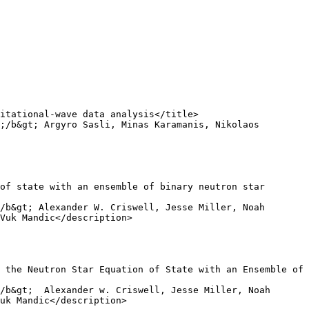
Vuk Mandic</description>

uk Mandic</description>
