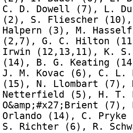
C. D. Dowell (7), L. Du
(2), S. Fliescher (10),
Halpern (3), M. Hasself
(2,7), G. C. Hilton (11
Irwin (12,13,11), K. S.
(14), B. G. Keating (14
J. M. Kovac (6), C. L. 
(15), N. Llombart (7), 
Netterfield (5), H. T. 
O&amp;#x27;Brient (7), 
Orlando (14), C. Pryke 
S. Richter (6), R. Schw