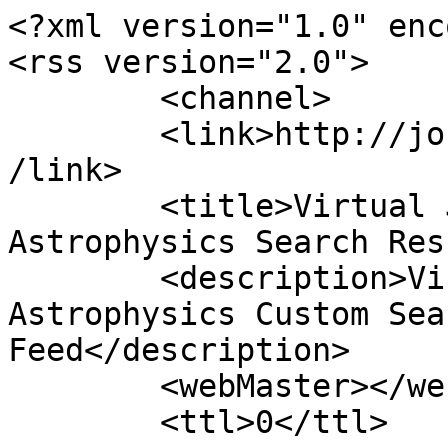
<?xml version="1.0" enc
<rss version="2.0">

	<channel>

	<link>http://journals.jinaweb.org/jinavj/<
/link>

	<title>Virtual Journal of Nuclear 
Astrophysics Search Res
	<description>Virtual Journal of Nuclear 
Astrophysics Custom Sea
Feed</description>

	<webMaster></webMaster>

	<ttl>0</ttl>
