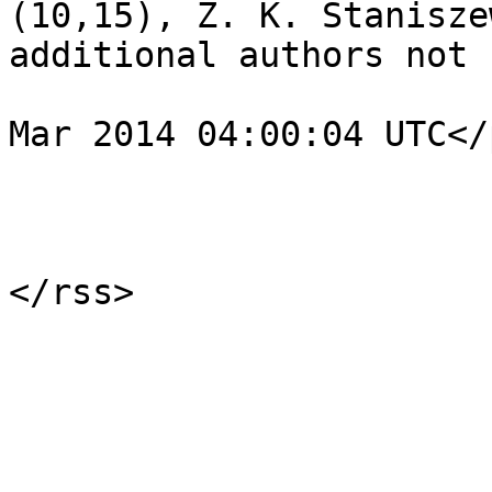
(10,15), Z. K. Stanisze
additional authors not 
				<pubDate>Fr
Mar 2014 04:00:04 UTC</
			</item>
			</channel>