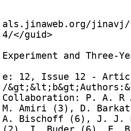
				<it
				<guid>http:
als.jinaweb.org/jinavj/
4/</guid>

				<title>BICE
Experiment and Three-Ye
				<descriptio
e: 12, Issue 12 - Artic
/&gt;&lt;b&gt;Authors:&
Collaboration: P. A. R 
M. Amiri (3), D. Barkat
A. Bischoff (6), J. J. 
(2), I. Buder (6), E. B