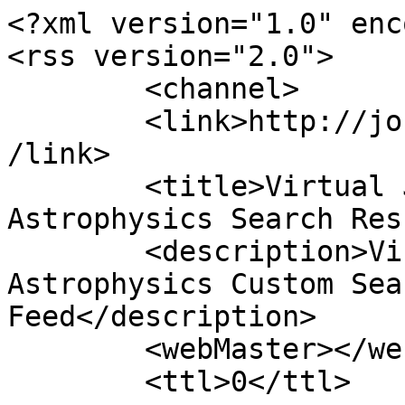
<?xml version="1.0" enc
<rss version="2.0">

	<channel>

	<link>http://journals.jinaweb.org/jinavj/<
/link>

	<title>Virtual Journal of Nuclear 
Astrophysics Search Res
	<description>Virtual Journal of Nuclear 
Astrophysics Custom Sea
Feed</description>

	<webMaster></webMaster>

	<ttl>0</ttl>
