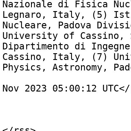
Nazionale di Fisica Nuc
Legnaro, Italy, (5) Ist
Nucleare, Padova Divisi
University of Cassino, 
Dipartimento di Ingegne
Cassino, Italy, (7) Uni
Physics, Astronomy, Pad
				<pubDate>Fr
Nov 2023 05:00:12 UTC</
			</item>
			</channel>