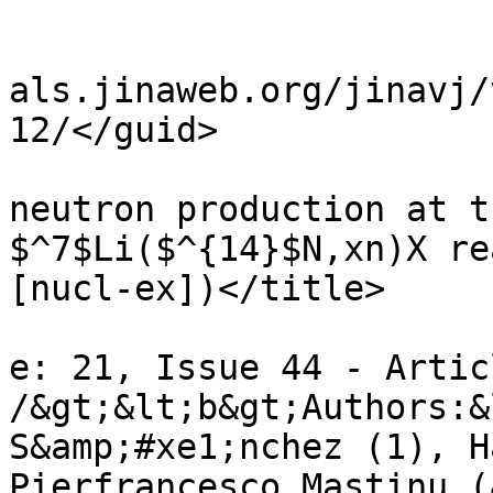
				<it
				<guid>http:
als.jinaweb.org/jinavj/
12/</guid>

				<title>
neutron production at t
$^7$Li($^{14}$N,xn)X re
[nucl-ex])</title>

				<descriptio
e: 21, Issue 44 - Artic
/&gt;&lt;b&gt;Authors:&
S&amp;#xe1;nchez (1), H
Pierfrancesco Mastinu (