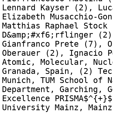
Lennard Kayser (2), Luc
Elizabeth Musacchio-Gon
Matthias Raphael Stock 
D&amp;#xf6;rflinger (2)
Gianfranco Prete (7), O
Oberauer (2), Ignacio P
Atomic, Molecular, Nucl
Granada, Spain, (2) Tec
Munich, TUM School of N
Department, Garching, G
Excellence PRISMA$^{+}$
University Mainz, Mainz